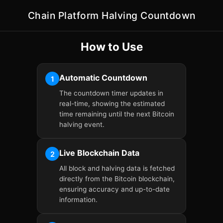
Chain Platform Halving Countdown
How to Use
Automatic Countdown
1
The countdown timer updates in
real-time, showing the estimated
time remaining until the next Bitcoin
halving event.
Live Blockchain Data
2
All block and halving data is fetched
directly from the Bitcoin blockchain,
ensuring accuracy and up-to-date
information.