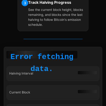
Track Halving Progress
3
See the current block height, blocks
remaining, and blocks since the last
halving to follow Bitcoin's emission
schedule.
Error fetching
data.
Halving Interval
Current Block